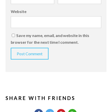
Website
Save my name, email, and website in this
browser for the next time I comment.
SHARE WITH FRIENDS