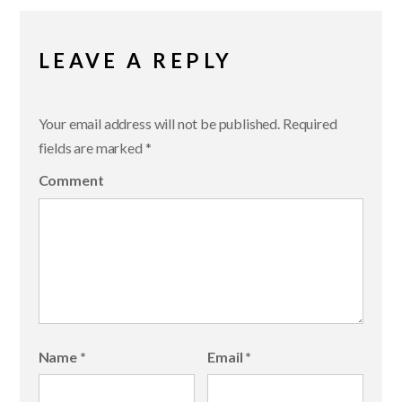
LEAVE A REPLY
Your email address will not be published.
Required
fields are marked
*
Comment
Name
*
Email
*