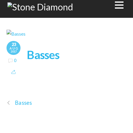
23
AUG
Basses
2017
0
Basses