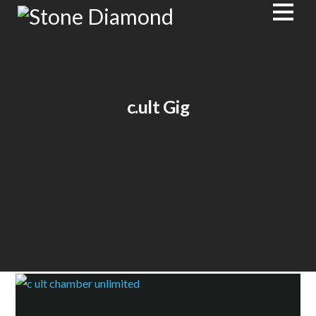
c.ult Gig