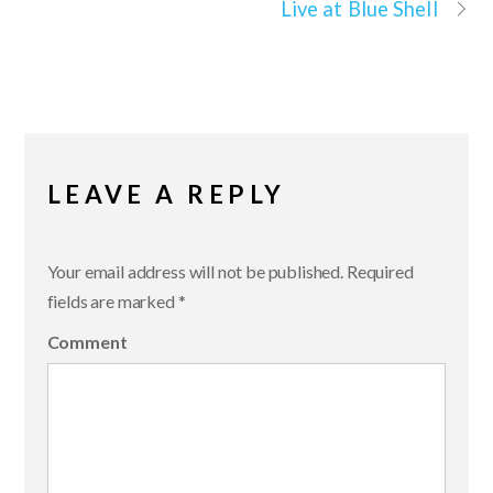
Live at Blue Shell
LEAVE A REPLY
Your email address will not be published.
Required
fields are marked
*
Comment