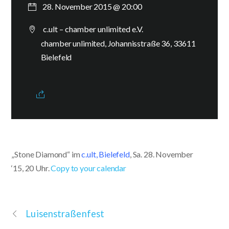
28. November 2015 @ 20:00
c.ult – chamber unlimited e.V.
chamber unlimited, Johannisstraße 36, 33611
Bielefeld
„Stone Diamond“ im
c.ult, Bielefeld
, Sa. 28. November
‘15, 20 Uhr.
Copy to your calendar
Luisenstraßenfest