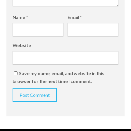
Name
*
Email
*
Website
Save my name, email, and website in this
browser for the next time I comment.