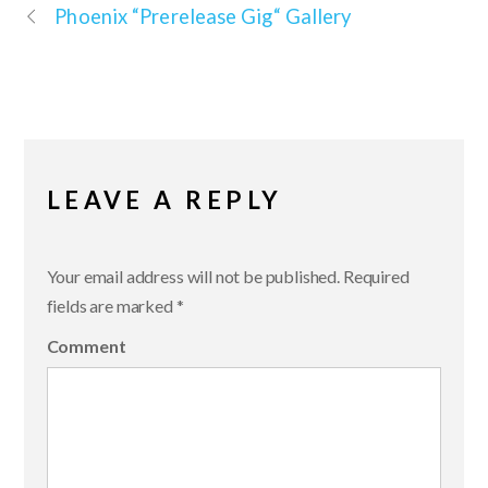
Phoenix “Prerelease Gig“ Gallery
LEAVE A REPLY
Your email address will not be published.
Required
fields are marked
*
Comment