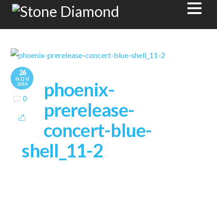
26
NOV
phoenix-
2014
0
prerelease-
concert-blue-
shell_11-2