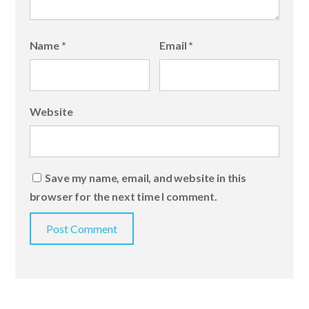
Name
*
Email
*
Website
Save my name, email, and website in this
browser for the next time I comment.