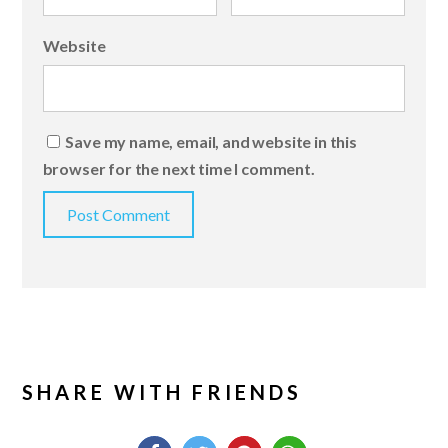
Website
Save my name, email, and website in this
browser for the next time I comment.
SHARE WITH FRIENDS