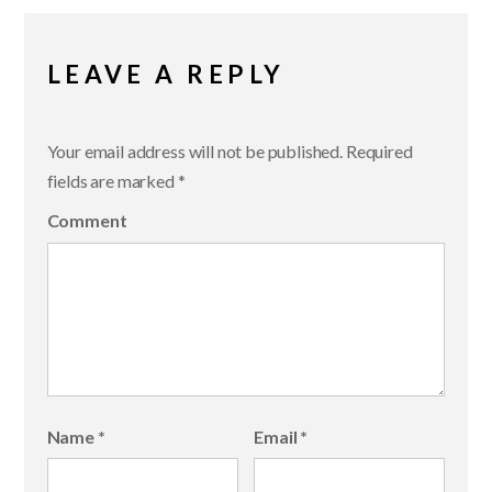
LEAVE A REPLY
Your email address will not be published.
Required
fields are marked
*
Comment
Name
*
Email
*