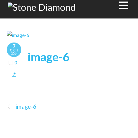
7
OCT
image-6
2014
0
image-6