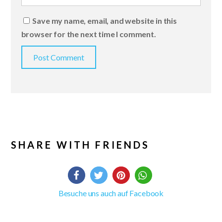
Save my name, email, and website in this
browser for the next time I comment.
SHARE WITH FRIENDS
Besuche uns auch auf Facebook