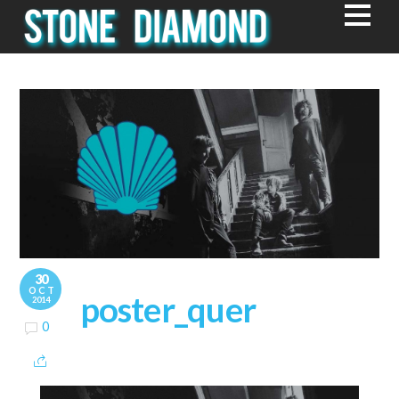
30
OCT
poster_quer
2014
0