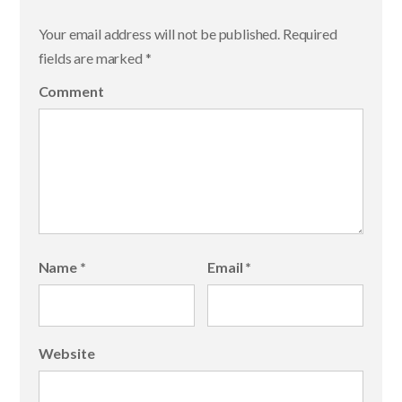
Your email address will not be published.
Required
fields are marked
*
Comment
Name
*
Email
*
Website