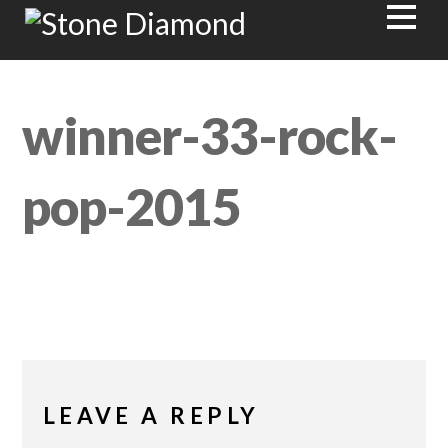
winner-33-rock-
pop-2015
LEAVE A REPLY