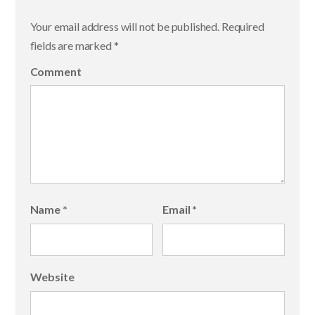
Your email address will not be published.
Required
fields are marked
*
Comment
Name
*
Email
*
Website