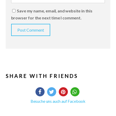
Save my name, email, and website in this
browser for the next time I comment.
SHARE WITH FRIENDS
Besuche uns auch auf Facebook