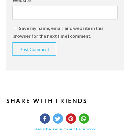
Website
Save my name, email, and website in this
browser for the next time I comment.
SHARE WITH FRIENDS
Besuche uns auch auf Facebook