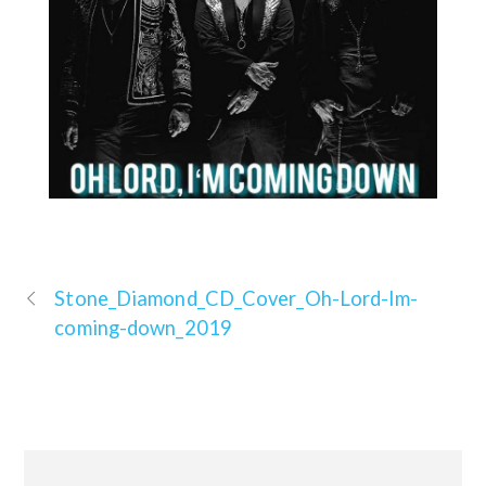
Stone_Diamond_CD_Cover_Oh-Lord-Im-
coming-down_2019