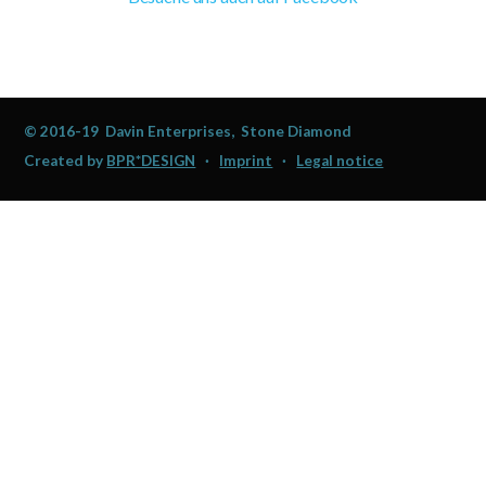
© 2016-19 Davin Enterprises, Stone Diamond
Created by
BPR*DESIGN
·
Imprint
·
Legal notice