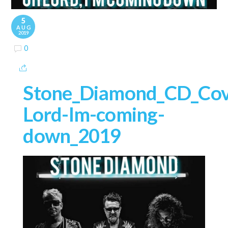
5
AUG
2019
0
Stone_Diamond_CD_Cov
Lord-Im-coming-
down_2019