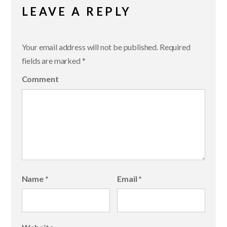
LEAVE A REPLY
Your email address will not be published.
Required
fields are marked
*
Comment
Name
*
Email
*