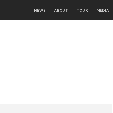
NEWS
ABOUT
TOUR
MEDIA