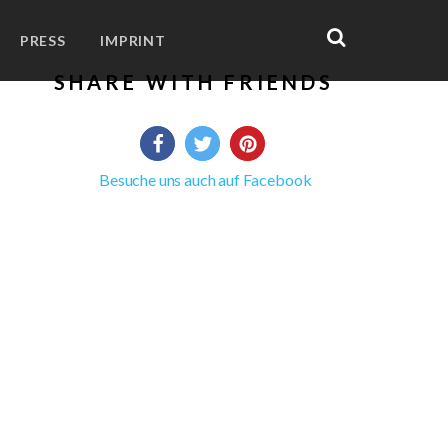
PRESS
IMPRINT
SHARE WITH FRIENDS
Besuche uns auch auf Facebook