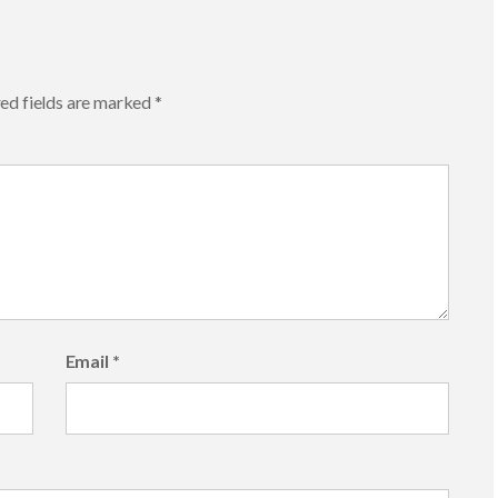
ed fields are marked
*
Email
*