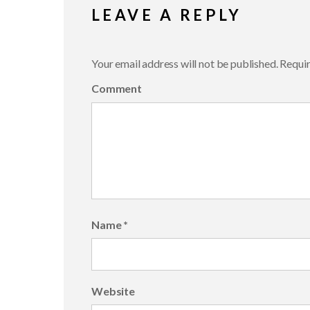
LEAVE A REPLY
Your email address will not be published.
Requir
Comment
Name
*
Website