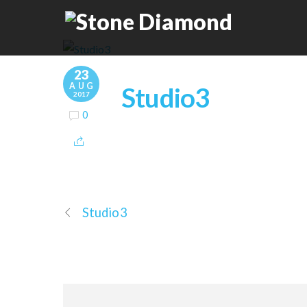
23
AUG
Studio3
2017
0
Studio3