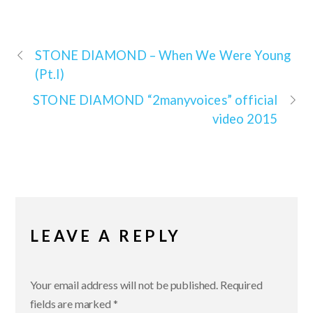
STONE DIAMOND –
When We Were Young
(Pt.I)
STONE DIAMOND
“2manyvoices” official
video 2015
LEAVE A REPLY
Your email address will not be published.
Required
fields are marked
*