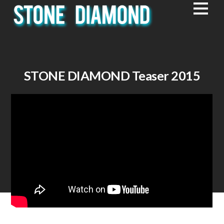
STONE DIAMOND Teaser 2015