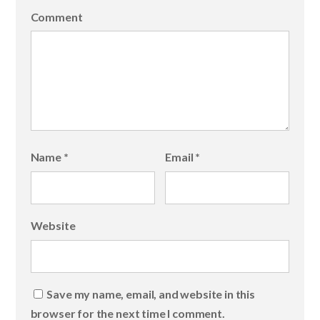
Comment
Name
*
Email
*
Website
Save my name, email, and website in this
browser for the next time I comment.