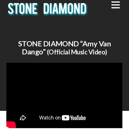
STONE DIAMOND
“Amy Van
Dango”
(Official Music Video)