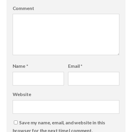
Comment
Name
*
Email
*
Website
Save my name, email, and website in this
browser for the next time I comment.