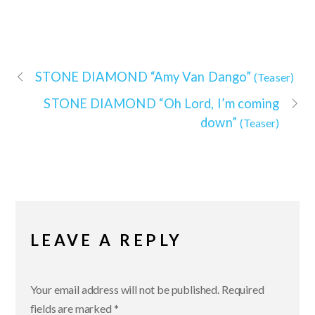
STONE DIAMOND
“Amy Van Dango”
(Teaser)
STONE DIAMOND
“Oh Lord, I’m coming
down”
(Teaser)
LEAVE A REPLY
Your email address will not be published.
Required
fields are marked
*