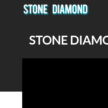
STONE DIAM