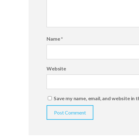
Name
*
Website
Save my name, email, and website in t