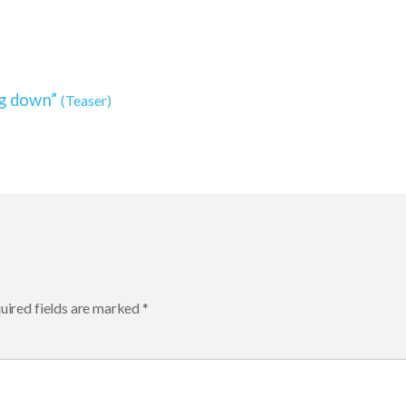
ng down”
(Teaser)
ired fields are marked
*