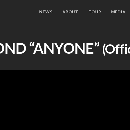
NEWS
ABOUT
TOUR
MEDIA
OND
“ANYONE”
(Offi