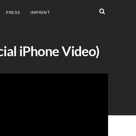
PRESS
IMPRINT
cial iPhone Video)