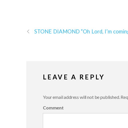
STONE DIAMOND
“Oh Lord, I’m comi
LEAVE A REPLY
Your email address will not be published.
Requ
Comment