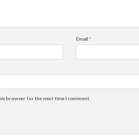
Email
*
his browser for the next time I comment.