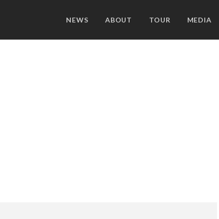
NEWS
ABOUT
TOUR
MEDIA