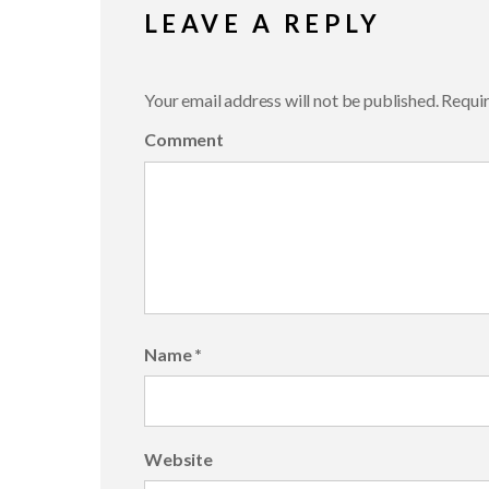
LEAVE A REPLY
Your email address will not be published.
Requir
Comment
Name
*
Website