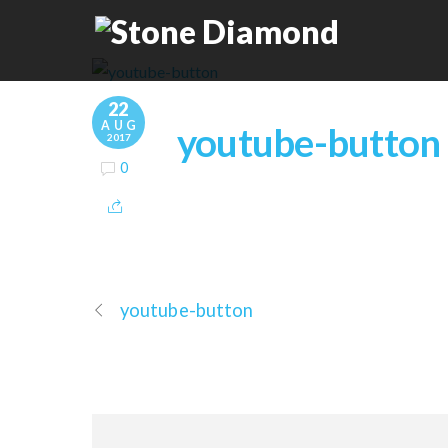
22
AUG
youtube-button
2017
0
youtube-button