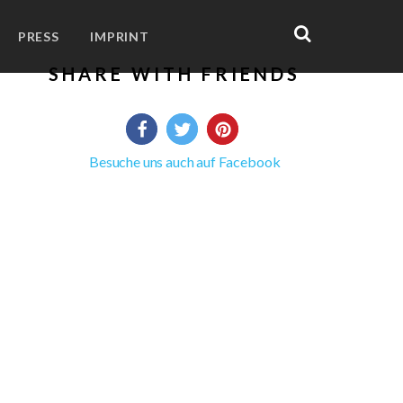
PRESS
IMPRINT
SHARE WITH FRIENDS
Besuche uns auch auf Facebook