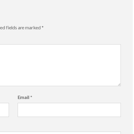
ed fields are marked
*
Email
*