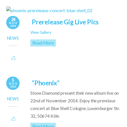
24
Prerelease Gig Live Pics
NOV
2014
View Gallery
NEWS
Read More
5
“Phoenix”
NOV
2014
Stone Diamond present their new album live on
NEWS
22nd of November 2014. Enjoy the prerelase
concert at Blue Shell Cologne, Luxemburger Str.
32, 50674 Köln
Read More