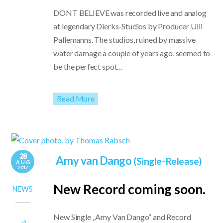
DONT BELIEVE was recorded live and analog
at legendary Dierks-Studios by Producer Ulli
Pallemanns. The studios, ruined by massive
water damage a couple of years ago, seemed to
be the perfect spot…
Read More
28
Amy van Dango
(Single-Release)
AUG
2017
New Record coming soon.
NEWS
New Single „Amy Van Dango“ and Record