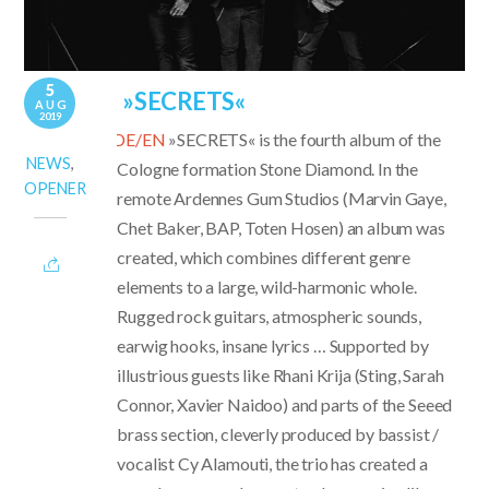
5
»SECRETS«
AUG
2019
DE/EN
»SECRETS« is the fourth album of the
NEWS
,
Cologne formation Stone Diamond. In the
OPENER
remote Ardennes Gum Studios (Marvin Gaye,
Chet Baker, BAP, Toten Hosen) an album was
created, which combines different genre
elements to a large, wild-harmonic whole.
Rugged rock guitars, atmospheric sounds,
earwig hooks, insane lyrics … Supported by
illustrious guests like Rhani Krija (Sting, Sarah
Connor, Xavier Naidoo) and parts of the Seeed
brass section, cleverly produced by bassist /
vocalist Cy Alamouti, the trio has created a