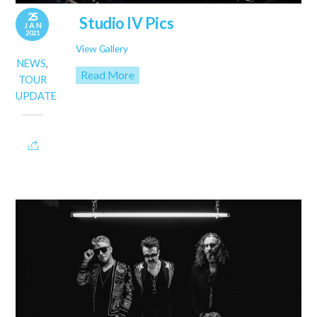
25
Studio IV Pics
JAN
2021
View Gallery
NEWS
,
Read More
TOUR
UPDATE