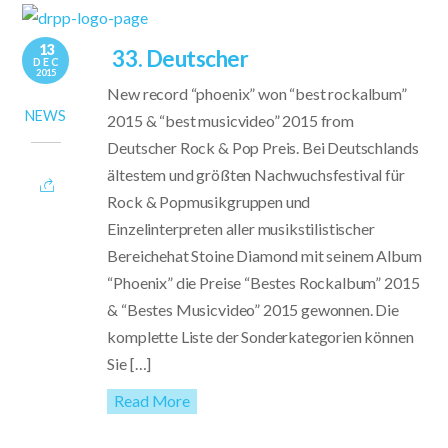
13
33. Deutscher
DEC
2015
New record “phoenix” won “best rockalbum”
NEWS
2015 & “best musicvideo” 2015 from
Deutscher Rock & Pop Preis. Bei Deutschlands
ältestem und größten Nachwuchsfestival für
Rock & Popmusikgruppen und
Einzelinterpreten aller musikstilistischer
Bereichehat Stoine Diamond mit seinem Album
“Phoenix” die Preise “Bestes Rockalbum” 2015
& “Bestes Musicvideo” 2015 gewonnen. Die
komplette Liste der Sonderkategorien können
Sie […]
Read More