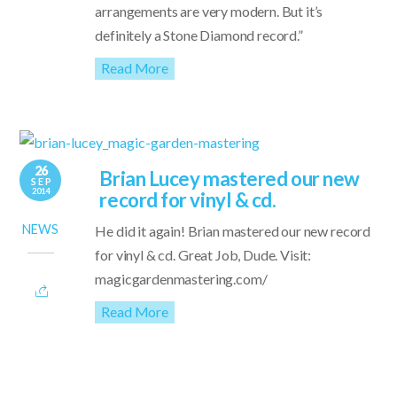
arrangements are very modern. But it’s
definitely a Stone Diamond record.”
Read More
26
Brian Lucey mastered our new
SEP
2014
record for vinyl & cd.
NEWS
He did it again! Brian mastered our new record
for vinyl & cd. Great Job, Dude. Visit:
magicgardenmastering.com/
Read More