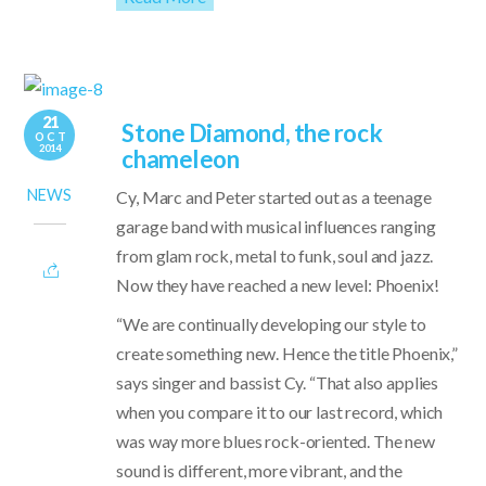
21
Stone Diamond, the rock
OCT
2014
chameleon
NEWS
Cy, Marc and Peter started out as a teenage
garage band with musical influences ranging
from glam rock, metal to funk, soul and jazz.
Now they have reached a new level: Phoenix!
“We are continually developing our style to
create something new. Hence the title Phoenix,”
says singer and bassist Cy. “That also applies
when you compare it to our last record, which
was way more blues rock-oriented. The new
sound is different, more vibrant, and the