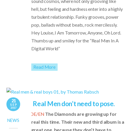
sound cosmos, where not only grooving like
hell, but feeling and hardness enter into a highly
turbulent relationship. Funky grooves, power
pop, ballads without beats, rock mercilessly.
Hey Louise, I Am Tomorrow, Anyone, Oh Lord.
Thumbs up and smiley for the “Real Men In A
Digital World”
Read More
21
Real Men don’t need to pose.
SEP
2017
DE/EN
The Diamonds are growing up for
NEWS
real this time. Their new and third album is a
great one, because they don’t have to