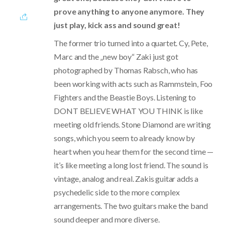
prove anything to anyone anymore. They
just play, kick ass and sound great!
The former trio turned into a quartet. Cy, Pete,
Marc and the „new boy“ Zaki just got
photographed by Thomas Rabsch, who has
been working with acts such as Rammstein, Foo
Fighters and the Beastie Boys. Listening to
DONT BELIEVE WHAT YOU THINK is like
meeting old friends. Stone Diamond are writing
songs, which you seem to already know by
heart when you hear them for the second time —
it’s like meeting a long lost friend. The sound is
vintage, analog and real. Zakis guitar adds a
psychedelic side to the more complex
arrangements. The two guitars make the band
sound deeper and more diverse.