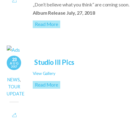
„Don’t believe what you think“ are coming soon.
Album Release July, 27, 2018
Read More
23
Studio III Pics
AUG
2017
View Gallery
NEWS
,
Read More
TOUR
UPDATE